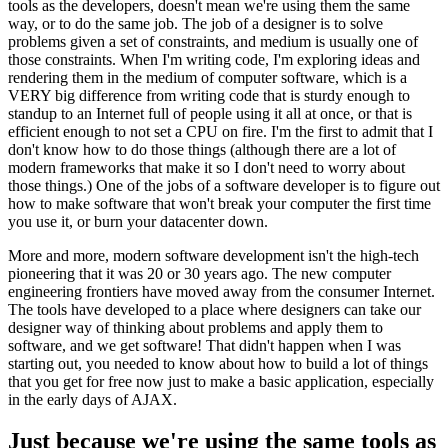
tools as the developers, doesn't mean we're using them the same
way, or to do the same job. The job of a designer is to solve
problems given a set of constraints, and medium is usually one of
those constraints. When I'm writing code, I'm exploring ideas and
rendering them in the medium of computer software, which is a
VERY big difference from writing code that is sturdy enough to
standup to an Internet full of people using it all at once, or that is
efficient enough to not set a CPU on fire. I'm the first to admit that I
don't know how to do those things (although there are a lot of
modern frameworks that make it so I don't need to worry about
those things.) One of the jobs of a software developer is to figure out
how to make software that won't break your computer the first time
you use it, or burn your datacenter down.
More and more, modern software development isn't the high-tech
pioneering that it was 20 or 30 years ago. The new computer
engineering frontiers have moved away from the consumer Internet.
The tools have developed to a place where designers can take our
designer way of thinking about problems and apply them to
software, and we get software! That didn't happen when I was
starting out, you needed to know about how to build a lot of things
that you get for free now just to make a basic application, especially
in the early days of AJAX.
Just because we're using the same tools as