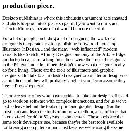
production piece.
Desktop publishing is where this exhausting argument gets snagged
and starts to spiral into a place so painful you want to drink and
listen to Morrisey, because that would be more cheerful.
For a lot of people, including a lot of designers, the work of a
designer is to operate desktop publishing software (Photoshop,
Illustrator, InDesign…and the many "web influenced" modern
variants like Sketch, Affinity Designer, and any of the Adobe Edge
products) because for a long time those were the tools of designers
in the PC era, and a lot of people don't know what designers really
do for a living. Those are the tools of illustrators and graphic
designers. But talk to an industrial designer or an interior designer or
an architect and they will probably laugh at you if you assume they
live in Photoshop, et al.
There are some of us who have decided to take our design skills and
go to work on software with complex interactions, and for us we've
had to leave behind the tools of print and graphic design (for the
most part) and learn the tools of our new medium, a set of tools that
have existed for 40 or 50 years in some cases. Those tools are the
same tools developers use, because they're the best tools available
for bossing a computer around. Just because we're using the same