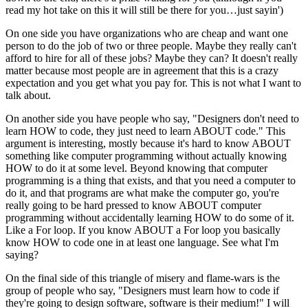
read my hot take on this it will still be there for you…just sayin')
On one side you have organizations who are cheap and want one
person to do the job of two or three people. Maybe they really can't
afford to hire for all of these jobs? Maybe they can? It doesn't really
matter because most people are in agreement that this is a crazy
expectation and you get what you pay for. This is not what I want to
talk about.
On another side you have people who say, "Designers don't need to
learn HOW to code, they just need to learn ABOUT code." This
argument is interesting, mostly because it's hard to know ABOUT
something like computer programming without actually knowing
HOW to do it at some level. Beyond knowing that computer
programming is a thing that exists, and that you need a computer to
do it, and that programs are what make the computer go, you're
really going to be hard pressed to know ABOUT computer
programming without accidentally learning HOW to do some of it.
Like a For loop. If you know ABOUT a For loop you basically
know HOW to code one in at least one language. See what I'm
saying?
On the final side of this triangle of misery and flame-wars is the
group of people who say, "Designers must learn how to code if
they're going to design software, software is their medium!" I will