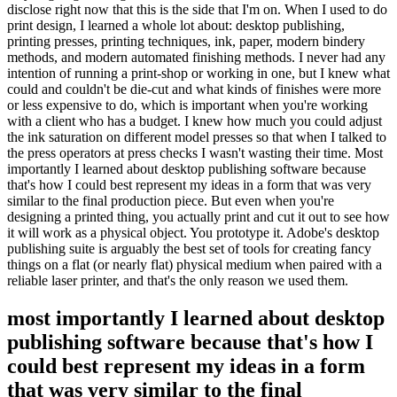
disclose right now that this is the side that I'm on. When I used to do
print design, I learned a whole lot about: desktop publishing,
printing presses, printing techniques, ink, paper, modern bindery
methods, and modern automated finishing methods. I never had any
intention of running a print-shop or working in one, but I knew what
could and couldn't be die-cut and what kinds of finishes were more
or less expensive to do, which is important when you're working
with a client who has a budget. I knew how much you could adjust
the ink saturation on different model presses so that when I talked to
the press operators at press checks I wasn't wasting their time. Most
importantly I learned about desktop publishing software because
that's how I could best represent my ideas in a form that was very
similar to the final production piece. But even when you're
designing a printed thing, you actually print and cut it out to see how
it will work as a physical object. You prototype it. Adobe's desktop
publishing suite is arguably the best set of tools for creating fancy
things on a flat (or nearly flat) physical medium when paired with a
reliable laser printer, and that's the only reason we used them.
most importantly I learned about desktop
publishing software because that's how I
could best represent my ideas in a form
that was very similar to the final