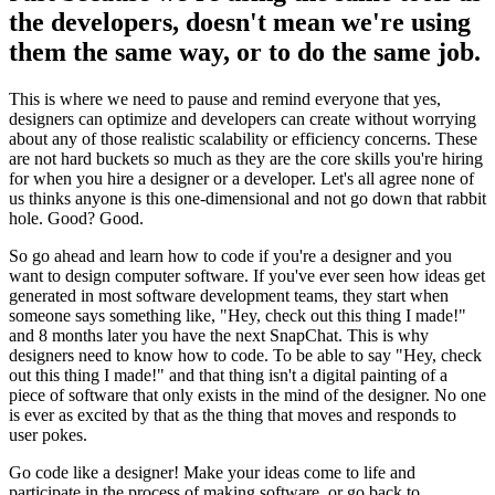
the developers, doesn't mean we're using
them the same way, or to do the same job.
This is where we need to pause and remind everyone that yes,
designers can optimize and developers can create without worrying
about any of those realistic scalability or efficiency concerns. These
are not hard buckets so much as they are the core skills you're hiring
for when you hire a designer or a developer. Let's all agree none of
us thinks anyone is this one-dimensional and not go down that rabbit
hole. Good? Good.
So go ahead and learn how to code if you're a designer and you
want to design computer software. If you've ever seen how ideas get
generated in most software development teams, they start when
someone says something like, "Hey, check out this thing I made!"
and 8 months later you have the next SnapChat. This is why
designers need to know how to code. To be able to say "Hey, check
out this thing I made!" and that thing isn't a digital painting of a
piece of software that only exists in the mind of the designer. No one
is ever as excited by that as the thing that moves and responds to
user pokes.
Go code like a designer! Make your ideas come to life and
participate in the process of making software, or go back to