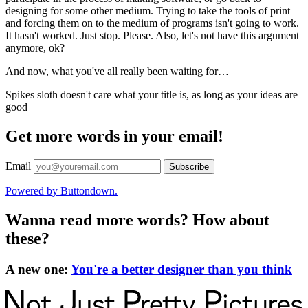
designing for some other medium. Trying to take the tools of print
and forcing them on to the medium of programs isn't going to work.
It hasn't worked. Just stop. Please. Also, let's not have this argument
anymore, ok?
And now, what you've all really been waiting for…
Spikes sloth doesn't care what your title is, as long as your ideas are
good
Get more words in your email!
Email
Powered by Buttondown.
Wanna read more words? How about
these?
A new one
:
You're a better designer than you think