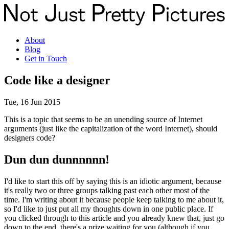
About
Blog
Get in Touch
Code like a designer
Tue, 16 Jun 2015
This is a topic that seems to be an unending source of Internet
arguments (just like the capitalization of the word Internet), should
designers code?
Dun dun dunnnnnn!
I'd like to start this off by saying this is an idiotic argument, because
it's really two or three groups talking past each other most of the
time. I'm writing about it because people keep talking to me about it,
so I'd like to just put all my thoughts down in one public place. If
you clicked through to this article and you already knew that, just go
down to the end, there's a prize waiting for you (although if you