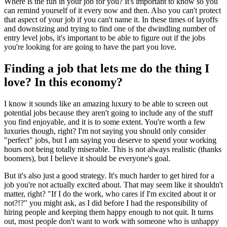
Where is the fun in your job for you? It's important to know so you
can remind yourself of it every now and then. Also you can't protect
that aspect of your job if you can't name it. In these times of layoffs
and downsizing and trying to find one of the dwindling number of
entry level jobs, it's important to be able to figure out if the jobs
you're looking for are going to have the part you love.
Finding a job that lets me do the thing I
love? In this economy?
I know it sounds like an amazing luxury to be able to screen out
potential jobs because they aren't going to include any of the stuff
you find enjoyable, and it is to some extent. You're worth a few
luxuries though, right? I'm not saying you should only consider
"perfect" jobs, but I am saying you deserve to spend your working
hours not being totally miserable. This is not always realistic (thanks
boomers), but I believe it should be everyone's goal.
But it's also just a good strategy. It's much harder to get hired for a
job you're not actually excited about. That may seem like it shouldn't
matter, right? "If I do the work, who cares if I'm excited about it or
not?!?" you might ask, as I did before I had the responsibility of
hiring people and keeping them happy enough to not quit. It turns
out, most people don't want to work with someone who is unhappy