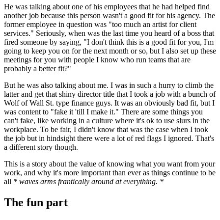
He was talking about one of his employees that he had helped find
another job because this person wasn't a good fit for his agency. The
former employee in question was "too much an artist for client
services." Seriously, when was the last time you heard of a boss that
fired someone by saying, "I don't think this is a good fit for you, I'm
going to keep you on for the next month or so, but I also set up these
meetings for you with people I know who run teams that are
probably a better fit?"
But he was also talking about me. I was in such a hurry to climb the
latter and get that shiny director title that I took a job with a bunch of
Wolf of Wall St. type finance guys. It was an obviously bad fit, but I
was content to "fake it 'till I make it." There are some things you
can't fake, like working in a culture where it's ok to use slurs in the
workplace. To be fair, I didn't know that was the case when I took
the job but in hindsight there were a lot of red flags I ignored. That's
a different story though.
This is a story about the value of knowing what you want from your
work, and why it's more important than ever as things continue to be
all
* waves arms frantically around at everything. *
The fun part