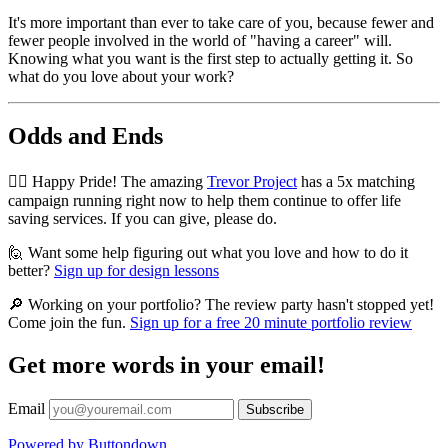
It's more important than ever to take care of you, because fewer and
fewer people involved in the world of "having a career" will.
Knowing what you want is the first step to actually getting it. So
what do you love about your work?
Odds and Ends
🏳️‍🌈 Happy Pride! The amazing
Trevor Project
has a 5x matching
campaign running right now to help them continue to offer life
saving services. If you can give, please do.
🙋 Want some help figuring out what you love and how to do it
better?
Sign up for design lessons
🔎 Working on your portfolio? The review party hasn't stopped yet!
Come join the fun.
Sign up for a free 20 minute portfolio review
Get more words in your email!
Email
Powered by Buttondown.