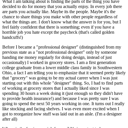
What I am talking about is finding the parts of the thing you have
decided to do for money that you actually enjoy. In every job there
are parts you actually like. Maybe its the people. Maybe it's the
chance to share things you make with other people regardless of
what the things are. I don't know what the answer is for you, but I
feel fairly confident that there is something; even if you have a
horrible job you hate except the paycheck (that's called golden
handcuffs!)
Before I became a "professional designer" (distinguished from my
previous state as a "not professional designer" only by someone
handing me money regularly for doing design, instead of just
occasionally) I worked in grocery stores. I am a first generation
college graduate from a lower middle class family in Southwestern
Ohio, a fact I am telling you to emphasize that it seemed pretty likely
that "grocery" was going to be my actual career when I was just
starting out with this whole "designer" thing. So, I had to find parts
of working at grocery stores that I actually liked since I was
spending 30 hours a week doing it (just enough so they didn't have
to provide health insurance!) and because I was pretty sure I was
going to spend the next 50 years working in one. It turns out I really
like stocking and facing shelves. I was even more excited when I
got to reorganize how stuff was laid out in an aisle. (I'm a designer
after all)