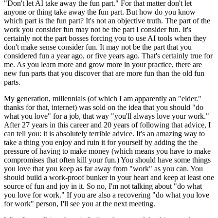
"Don't let AI take away the fun part." For that matter don't let
anyone or thing take away the fun part. But how do you know
which part is the fun part? It's not an objective truth. The part of the
work you consider fun may not be the part I consider fun. It's
certainly not the part bosses forcing you to use AI tools when they
don't make sense consider fun. It may not be the part that you
considered fun a year ago, or five years ago. That's certainly true for
me. As you learn more and grow more in your practice, there are
new fun parts that you discover that are more fun than the old fun
parts.
My generation, millennials (of which I am apparently an "elder."
thanks for that, internet) was sold on the idea that you should "do
what you love" for a job, that way "you'll always love your work."
After 27 years in this career and 20 years of following that advice, I
can tell you: it is absolutely terrible advice. It's an amazing way to
take a thing you enjoy and ruin it for yourself by adding the the
pressure of having to make money (which means you have to make
compromises that often kill your fun.) You should have some things
you love that you keep as far away from "work" as you can. You
should build a work-proof bunker in your heart and keep at least one
source of fun and joy in it. So no, I'm not talking about "do what
you love for work." If you are also a recovering "do what you love
for work" person, I'll see you at the next meeting.