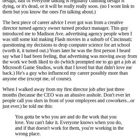
design, half of everyone talking is regularly claiming design is
dying, or it's dead, or it will be really really soon. (no I wont link to
them but you know the ones I'm talking about.)
The best piece of career advice I ever got was from a creative
director turned agency owner turned product manager. This guy
introduced me to Madison Ave. advertising agency people when I
was still some kid making Flash movies in a suburb of Cincinnati;
questioning my decisions to drop computer science for art school
(worth it, it turned out.) Years later he was the first person I heard
say what I had been feeling, that advertising was moving away from
the work we both liked to do (which prompted me to go get a job at
Microsoft Game Studios, work that I loved but that didn't love me
back.) He's a guy who influenced my career possibly more than
anyone else (except me, of course).
When I walked away from my first director job after just three
months (because the CEO was an abusive asshole. Don't ever let
people call you slurs in front of your employees and coworkers...or
just ever.) he told me this:
You gotta be who you are and do the work that you
love. You can't fake it. Everyone knows when you do,
and if that doesn't work for them, you're working in the
wrong place.