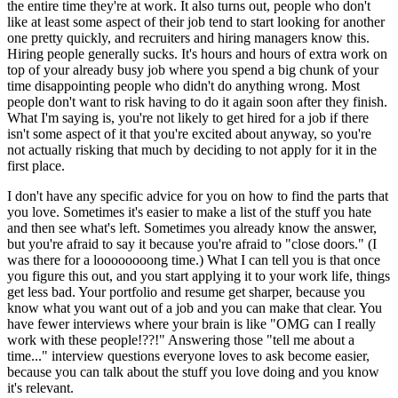
the entire time they're at work. It also turns out, people who don't
like at least some aspect of their job tend to start looking for another
one pretty quickly, and recruiters and hiring managers know this.
Hiring people generally sucks. It's hours and hours of extra work on
top of your already busy job where you spend a big chunk of your
time disappointing people who didn't do anything wrong. Most
people don't want to risk having to do it again soon after they finish.
What I'm saying is, you're not likely to get hired for a job if there
isn't some aspect of it that you're excited about anyway, so you're
not actually risking that much by deciding to not apply for it in the
first place.
I don't have any specific advice for you on how to find the parts that
you love. Sometimes it's easier to make a list of the stuff you hate
and then see what's left. Sometimes you already know the answer,
but you're afraid to say it because you're afraid to "close doors." (I
was there for a loooooooong time.) What I can tell you is that once
you figure this out, and you start applying it to your work life, things
get less bad. Your portfolio and resume get sharper, because you
know what you want out of a job and you can make that clear. You
have fewer interviews where your brain is like "OMG can I really
work with these people!??!" Answering those "tell me about a
time..." interview questions everyone loves to ask become easier,
because you can talk about the stuff you love doing and you know
it's relevant.