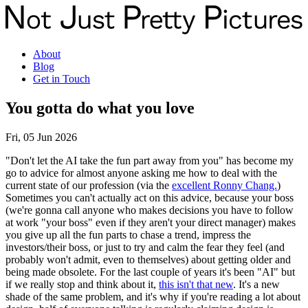
About
Blog
Get in Touch
You gotta do what you love
Fri, 05 Jun 2026
"Don't let the AI take the fun part away from you" has become my
go to advice for almost anyone asking me how to deal with the
current state of our profession (via the
excellent Ronny Chang.
)
Sometimes you can't actually act on this advice, because your boss
(we're gonna call anyone who makes decisions you have to follow
at work "your boss" even if they aren't your direct manager) makes
you give up all the fun parts to chase a trend, impress the
investors/their boss, or just to try and calm the fear they feel (and
probably won't admit, even to themselves) about getting older and
being made obsolete. For the last couple of years it's been "AI" but
if we really stop and think about it,
this isn't that new
. It's a new
shade of the same problem, and it's why if you're reading a lot about