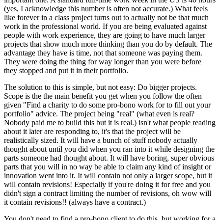
(yes, I acknowledge this number is often not accurate.) What feels
like forever in a class project turns out to actually not be that much
work in the professional world. If you are being evaluated against
people with work experience, they are going to have much larger
projects that show much more thinking than you do by default. The
advantage they have is time, not that someone was paying them.
They were doing the thing for way longer than you were before
they stopped and put it in their portfolio.
The solution to this is simple, but not easy: Do bigger projects.
Scope is the the main benefit you get when you follow the often
given "Find a charity to do some pro-bono work for to fill out your
portfolio" advice. The project being "real" (what even is real?
Nobody paid me to build this but it is real.) isn't what people reading
about it later are responding to, it's that the project will be
realistically sized. It will have a bunch of stuff nobody actually
thought about until you did when you ran into it while designing the
parts someone had thought about. It will have boring, super obvious
parts that you will in no way be able to claim any kind of insight or
innovation went into it. It will contain not only a larger scope, but it
will contain revisions! Especially if you're doing it for free and you
didn't sign a contract limiting the number of revisions, oh wow will
it contain revisions!! (always have a contract.)
You don't need to find a pro-bono client to do this, but working for a