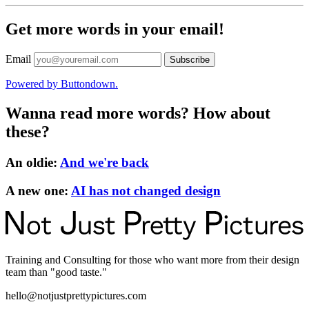
Get more words in your email!
Email
Powered by Buttondown.
Wanna read more words? How about
these?
An oldie
:
And we're back
A new one
:
AI has not changed design
Training and Consulting for those who want more from their design
team than "good taste."
hello@notjustprettypictures.com