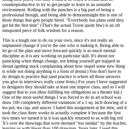
counterproductive to try to get people to learn in an unstable
environment. Rolling with the punches is a big part of being a
professional though, and being able to demonstraight this is one of
those things that gets people hired. "Everybody has plans until they
get hit the first time" (That's the actual Tyson quote btw) is an oft
misquoted piece of folk wisdom for a reason.
This is a tough one to do on your own, since it's not really an
unplanned change if you're the one who is making it. Being able to
let go of the plan and move forward quickly is as much mental
discipline as it is any working on particular skill. It's about not
panicking when things change, not letting yourself get trapped in
denial (getting stuck complaining about how stupid some new thing
is while not doing anything is a form of denial.) You don't have to
do design to practice that (and practice is where all those answers
you give in interviews really come from.) For years I have suggested
to designers they should take at least one improv class, and so I will
suggest that to you (thus fulfilling my obligations as a theater kid.)
One of the most useful things I was forced to do in art school was
draw 100 completely different variations of a 1 sq. inch drawing of a
tea pot, tea cup, and saucer. I hated this assignment at the time, and it
took the class three weeks to actually complete it because the first
two times we turned it in it was quickly returned to us with big red
X's over the drawings that were deemed "too similar" by the teacher,
leaving us with fewer than 100 drawings. Years later, I used this