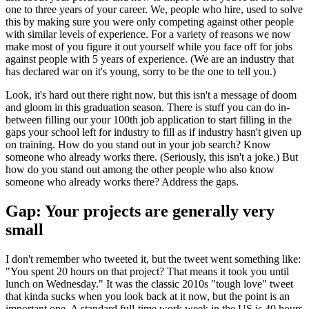
one to three years of your career. We, people who hire, used to solve
this by making sure you were only competing against other people
with similar levels of experience. For a variety of reasons we now
make most of you figure it out yourself while you face off for jobs
against people with 5 years of experience. (We are an industry that
has declared war on it's young, sorry to be the one to tell you.)
Look, it's hard out there right now, but this isn't a message of doom
and gloom in this graduation season. There is stuff you can do in-
between filling our your 100th job application to start filling in the
gaps your school left for industry to fill as if industry hasn't given up
on training. How do you stand out in your job search? Know
someone who already works there. (Seriously, this isn't a joke.) But
how do you stand out among the other people who also know
someone who already works there? Address the gaps.
Gap: Your projects are generally very
small
I don't remember who tweeted it, but the tweet went something like:
"You spent 20 hours on that project? That means it took you until
lunch on Wednesday." It was the classic 2010s "tough love" tweet
that kinda sucks when you look back at it now, but the point is an
important one. A standard full-time work week in the US is 40 hours