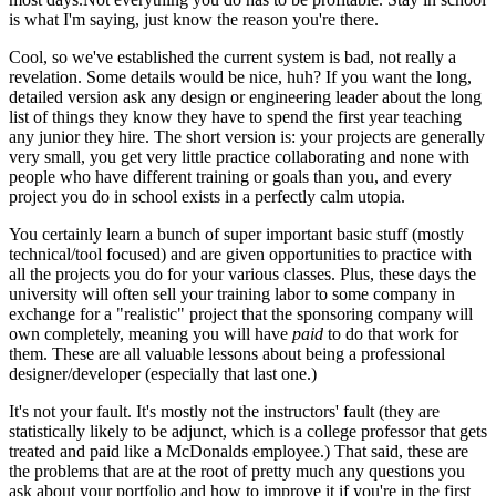
is what I'm saying, just know the reason you're there.
Cool, so we've established the current system is bad, not really a
revelation. Some details would be nice, huh? If you want the long,
detailed version ask any design or engineering leader about the long
list of things they know they have to spend the first year teaching
any junior they hire. The short version is: your projects are generally
very small, you get very little practice collaborating and none with
people who have different training or goals than you, and every
project you do in school exists in a perfectly calm utopia.
You certainly learn a bunch of super important basic stuff (mostly
technical/tool focused) and are given opportunities to practice with
all the projects you do for your various classes. Plus, these days the
university will often sell your training labor to some company in
exchange for a "realistic" project that the sponsoring company will
own completely, meaning you will have
paid
to do that work for
them. These are all valuable lessons about being a professional
designer/developer (especially that last one.)
It's not your fault. It's mostly not the instructors' fault (they are
statistically likely to be adjunct, which is a college professor that gets
treated and paid like a McDonalds employee.) That said, these are
the problems that are at the root of pretty much any questions you
ask about your portfolio and how to improve it if you're in the first