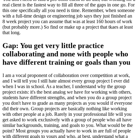
real client is the fastest way to fill all three of the gaps in one go. For
this one specifically all you need is time. Remember, when someone
with a full-time design or engineering job says they just finished an
8 week project you can assume that was at least 160 hours of work
(but probably more.) So find or make up a project that tkaes at least
that long.
Gap: You get very little practice
collaborating and none with people who
have different training or goals than you
I am a vocal proponent of collaboration over competition at work,
and I will tell you I still hate almost every group project I ever did
when I was in school. As a teacher, I understand why the group
project exists: it's the best analog we have for working with others,
students have different strengths, and when you do a group project
you don't have to grade as many projects as you would if everyone
did their own. Group projects are basically nothing like working
with other people at a job. Rarely in your professional life will you
get asked to work exclusively with a group of people who all have
similar backgrounds, training, and goals to you. What would be the
point? Most groups you actually have to work in are full of people
with different goals to yours and who, at best, understand what a