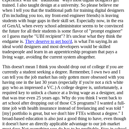
trained. I also taught design at a university. So please believe me
when I tell you that the traditional path for training digital designers
(I'm including you too, my front-end engineer friends) is leaving
students with huge gaps in their skill set. Especially now, in the era
of GenAI, when every school administrator seems to be convinced
the future for all their students is some flavor of "prompt engineer"
or I guess maybe "UBI recipient"? It's unclear what they think the
endgame is.
They deserve to get boo'd
, is what I'm saying.In an
ideal world designers and most developers would be skilled
tradespeople and learn in an appentriceship program that pays a
living wage, avoiding the current system altogether.
This doesn't mean I think you should drop out of college if you are
currently a student seeking a degree. Remember, I own two and I
can tell you the job market has only gotten more obsessed with you
having one in the last 30 years (especially if you're not a rich white
guy who as impressed a VC.) A college degree is, unfortunately, a
required key to unlock a chance at a living wage as a designer, and
that was true even 25 years ago. Why do you think I went back to
art school after dropping out of those CS programs? I wanted a full-
time job with health insurance instead of freelancing and was told "
[my] portfolio is great, but we don't hire FTEs without a degree." I
broad-based education is also just a good thing to have, even though
it doesn't have an directly applicable advantage to our job market
most days.Not everything you do has to be profitable. Stay in school