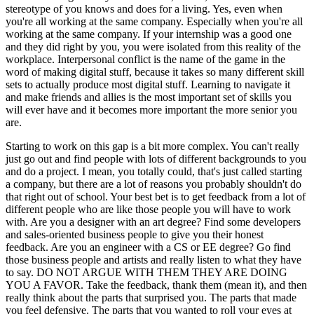
stereotype of you knows and does for a living. Yes, even when
you're all working at the same company. Especially when you're all
working at the same company. If your internship was a good one
and they did right by you, you were isolated from this reality of the
workplace. Interpersonal conflict is the name of the game in the
word of making digital stuff, because it takes so many different skill
sets to actually produce most digital stuff. Learning to navigate it
and make friends and allies is the most important set of skills you
will ever have and it becomes more important the more senior you
are.
Starting to work on this gap is a bit more complex. You can't really
just go out and find people with lots of different backgrounds to you
and do a project. I mean, you totally could, that's just called starting
a company, but there are a lot of reasons you probably shouldn't do
that right out of school. Your best bet is to get feedback from a lot of
different people who are like those people you will have to work
with. Are you a designer with an art degree? Find some developers
and sales-oriented business people to give you their honest
feedback. Are you an engineer with a CS or EE degree? Go find
those business people and artists and really listen to what they have
to say. DO NOT ARGUE WITH THEM THEY ARE DOING
YOU A FAVOR. Take the feedback, thank them (mean it), and then
really think about the parts that surprised you. The parts that made
you feel defensive. The parts that you wanted to roll your eyes at