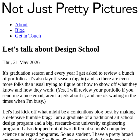
About
Blog
Get in Touch
Let's talk about Design School
Thu, 21 May 2026
It's graduation season and every year I get asked to review a bunch
of portfolios. It's also layoff season (again) and so there are even
more folks than usual trying to figure out how to show off what they
know and how they work. (Yes, I will review your portfolio if you
send me a nice email, aren't a jerk about it, and are ok waiting in the
times when I'm busy.)
Let's just kick off what might be a contentious blog post by making
a defensive humble brag: I am a graduate of a traditional art school
design program and a big, research-one university engineering
program. I also dropped out of two different schools' computer
science undergrad programs. So as a student, I have a pretty broad
experience with the "traditional" ways most digital designers get