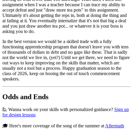
assignment when I was a teacher because I can trace my ability to
accept defeat and just "draw more tea pots" to this assignment.
Ultimately it's about getting the reps in, both at doing the thing and
at failing at it. You eventually internalize that it's not that big a deal
and you just draw another tea pot... or whatever it is your boss is
asking you to do.
In the best version we would be a skilled trade with a fully
functioning apprenticeship program that doesn't leave you with tens
of thousands of dollars in debt and no gaps like these. That is sadly
not the world we live in, (yet?) Until we get there, we need to figure
out ways to keep improving on the skills that matter, which are
usually not a tool but a process. Happy graduation season to the
class of 2026, keep on booing the out of touch commencement
speakers.
Odds and Ends
🙋 Wanna work on your skills with personalized guidance?
Sign up
for design lessons
🎓 Here's more coverage of the song of the summer at
Aftermath