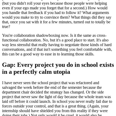
(but you didn't roll your eyes because those people were helping
even if your ego made you forget that for a second.) How would
you handle that feedback if you had to follow it? What arguments
would you make to try to convince them? What things did they say
that, once you sat with it for a few minutes, turned out to totally be
true?
You're collaboration shadowboxing now. Is it the same as cross-
functional collaboration. No, but it's a good place to start. It's also
way less stressful that really having to negotiate those kinds of hard
conversations, and if that isn't something you feel comfortable with,
this can be a good way to ease in to learning those skills.
Gap: Every project you do in school exists
in a perfectly calm utopia
I have never seen the school project that was refactored and
salvaged the week before the end of the semester because the
department chair decided the strategy has changed. Or the side
project that never saw the light of day because the whole team was
laid off before it could launch. In school you never really fail due to
forces outside your control, and that is a great thing. (Again, your
internship should have shielded you from this reality if they were
doing their jobs.) Not only would it be cruel, it would also be