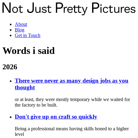
About
Blog
Get in Touch
Words
i said
2026
There were never as many design jobs as you
thought
or at least, they were mostly temporary while we waited for
the factory to be built.
Don't give up on craft so quickly
Being a professional means having skills honed to a higher
level