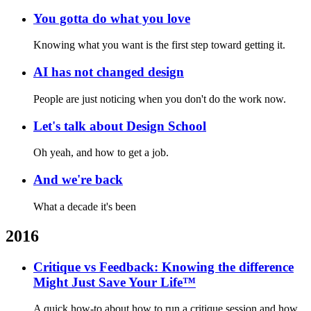
You gotta do what you love
Knowing what you want is the first step toward getting it.
AI has not changed design
People are just noticing when you don't do the work now.
Let's talk about Design School
Oh yeah, and how to get a job.
And we're back
What a decade it's been
2016
Critique vs Feedback: Knowing the difference
Might Just Save Your Life™
A quick how-to about how to run a critique session and how