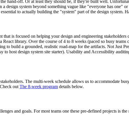
 hand-off. Or at least they should be, if they're built well. Unfortuna
in a design system beyond something vague like "everyone has one" or 
ssential to actually building the "system" part of the design system. H
 that is focused on helping your design and engineering stakeholders
r a React library. Over the course of 4 to 8 weeks (paced so busy teams 
ing to build a grounded, realistic road-map for the artifacts. Not Just 
 to host design system site starter). Usability and Accessibility auditing,
 stakeholders. The multi-week schedule allows us to accommodate busy t
? Check out
The 8-week program
details below.
allenges and goals. For most teams one these pre-defined projects is the