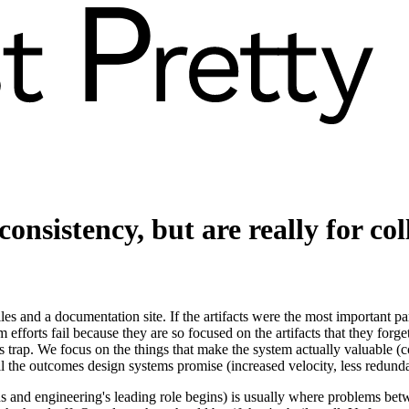
consistency, but
are
really
for co
s and a documentation site. If the artifacts were the most important part
efforts fail because they are so focused on the artifacts that they forg
s trap. We focus on the things that make the system actually valuable 
t all the outcomes design systems promise (increased velocity, less redun
ds and engineering's leading role begins) is usually where problems be