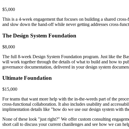
$5,000
This is a 4-week engagement that focuses on building a shared cross-f
and slow down the hand-off while never getting addresses cross-funct
The Design System Foundation
$8,000
The full 8-week Design System Foundation program. Just like the Basi
will work together through the details of what to build and how to publ
governance documentation, delivered in your design system documenat
Ultimate Foundation
$15,000
For teams that want more help with the in-the-weeds part of the proc
cross-functional collaboration. It also includes usability and accessa
implimentation details like "how do we use our design system with t
None of these look "just right?" We offer custom consulting engagement
short call to discuss your current chanllenges and see how we can hel