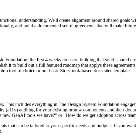
unctional understanding. We'll create alignment around shared goals wit
ionally, and build a documented set of agreements that will make futu
c Foundation, the first 4 weeks focus on building that solid, shared c
ish it to build out a full featured roadmap that applys these agreements.
on tool of choice or our basic Storybook-based docs sitee template.
ess. This includes everything in The Design System Foundation engagem
bility (a11y) auditing for your existing or new components and their docu
he new GenAI tools we have?" or "How do we get adoption across teams 
s that can be tailored to your specific needs and budgets. If you want t
p.