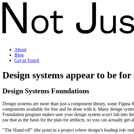
About
Blog
Get in Touch
Design systems
appear to be for 
Design Systems Foundations
Design systems are more than just a component library, some Figma file
components available for free and be done with it. Many design system 
Foundation program makes sure your design system won't fall into thi
use that as the basis for the plan for artifacts; so you can actually ge
"The Hand-off" (the point in a project where design's leading role en