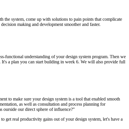
h the system, come up with solutions to pain points that complicate
re decision making and development smoother and faster.
ross-functional understanding of your design system program. Then we
 It's a plan you can start building in week 6. We will also provide full
ent to make sure your design system is a tool that enabled smooth
mentation, as well as consultation and process planning for
ourside our direct sphere of influence?"
o get real productivity gains out of your design system, let's have a