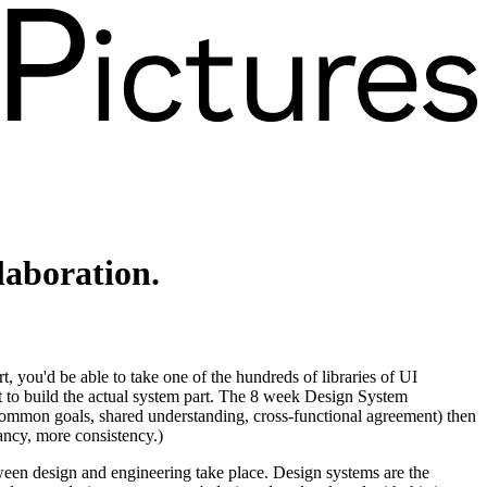
llaboration
.
, you'd be able to take one of the hundreds of libraries of UI
et to build the actual system part. The 8 week Design System
(common goals, shared understanding, cross-functional agreement) then
dancy, more consistency.)
tween design and engineering take place. Design systems are the