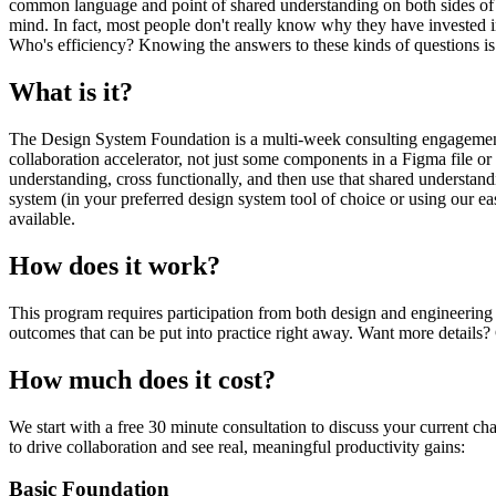
common language and point of shared understanding on both sides of the
mind. In fact, most people don't really know why they have invested 
Who's efficiency? Knowing the answers to these kinds of questions is e
What is it?
The Design System Foundation is a multi-week consulting engagement
collaboration accelerator, not just some components in a Figma file o
understanding, cross functionally, and then use that shared understand
system (in your preferred design system tool of choice or using our easy
available.
How does it work?
This program requires participation from both design and engineering
outcomes that can be put into practice right away. Want more details
How much does it cost?
We start with a free 30 minute consultation to discuss your current ch
to drive collaboration and see real, meaningful productivity gains:
Basic Foundation