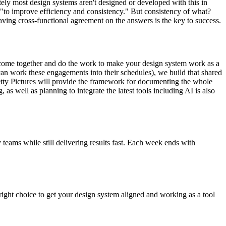
tely most design systems aren't designed or developed with this in
"to improve efficiency and consistency." But consistency of what?
aving cross-functional agreement on the answers is the key to success.
 come together and do the work to make your design system work as a
can work these engagements into their schedules), we build that shared
Pretty Pictures will provide the framework for documenting the whole
 as well as planning to integrate the latest tools including AI is also
eams while still delivering results fast. Each week ends with
 right choice to get your design system aligned and working as a tool